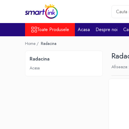
Toate Produsele
Toate Produsele
Acasa
Despre noi
Ca
Consumabile
Cartuse si tonere
Home /
Radacina
Pentru firme
Rada
Radacina
Afiseaza:
Acasa