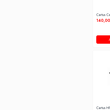
Cartus C
140,00
Cartus H