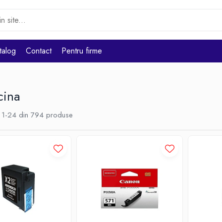
talog
Contact
Pentru firme
cina
1-
24
din
794
produse