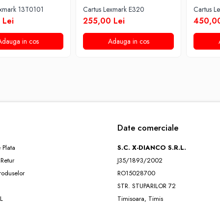
exmark 13T0101
Cartus Lexmark E320
Cartus 
 Lei
255,00 Lei
450,00
Adauga in cos
Adauga in cos
Date comerciale
 Plata
S.C. X-DIANCO S.R.L.
 Retur
J35/1893/2002
roduselor
RO15028700
STR. STUPARILOR 72
L
Timisoara, Timis