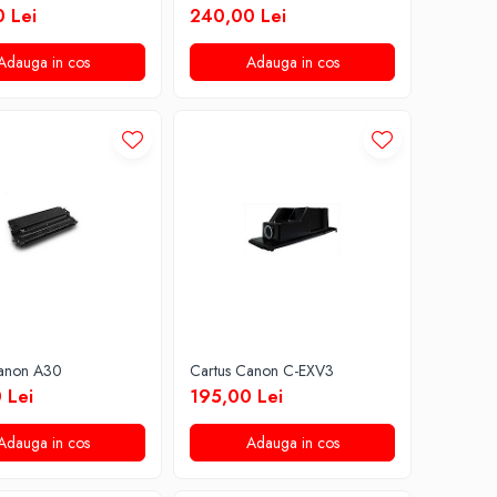
 Lei
240,00 Lei
Adauga in cos
Adauga in cos
Canon A30
Cartus Canon C-EXV3
 Lei
195,00 Lei
Adauga in cos
Adauga in cos