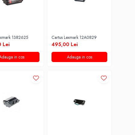
exmark 1382625
Cartus Lexmark 12A0829
 Lei
495,00 Lei
Adauga in cos
Adauga in cos