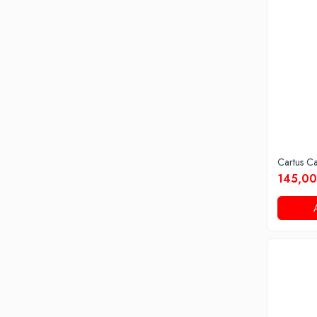
Cartus C
145,00