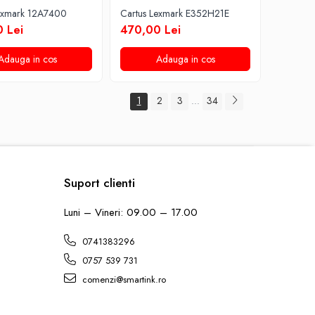
Lexmark 12A7400
Cartus Lexmark E352H21E
 Lei
470,00 Lei
Adauga in cos
Adauga in cos
1
2
3
34
...
Suport clienti
Luni – Vineri: 09.00 – 17.00
0741383296
0757 539 731
comenzi@smartink.ro