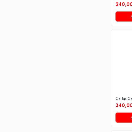
240,00
Cartus C
340,00