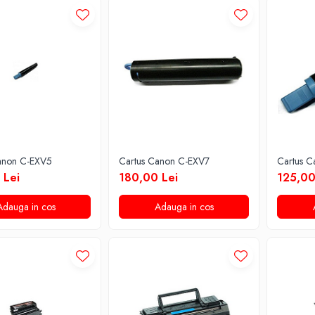
anon C-EXV5
Cartus Canon C-EXV7
Cartus 
 Lei
180,00 Lei
125,00
Adauga in cos
Adauga in cos