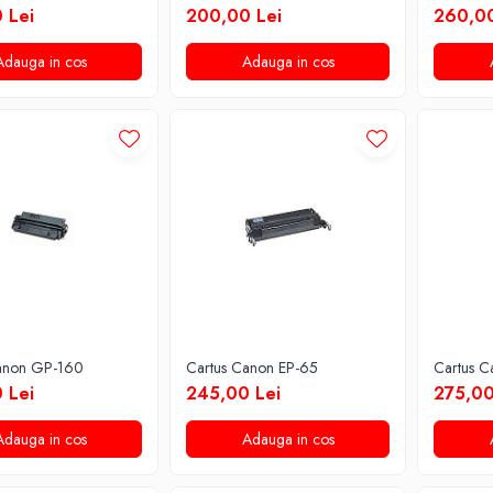
 Lei
200,00 Lei
260,00
Adauga in cos
Adauga in cos
anon GP-160
Cartus Canon EP-65
Cartus 
 Lei
245,00 Lei
275,00
Adauga in cos
Adauga in cos