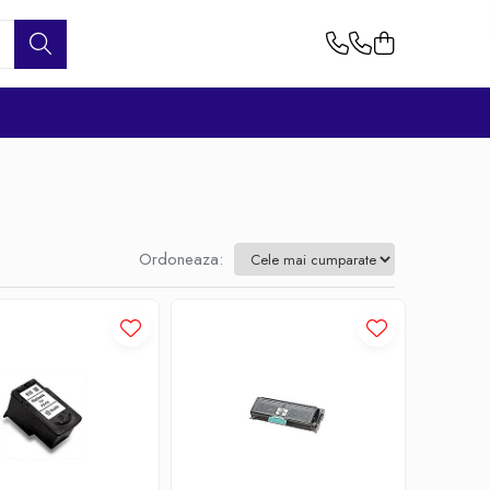
Ordoneaza: