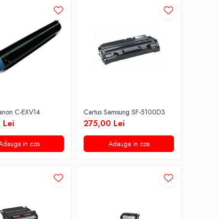
Canon C-EXV14
Cartus Samsung SF-5100D3
 Lei
275,00 Lei
Adauga in cos
Adauga in cos