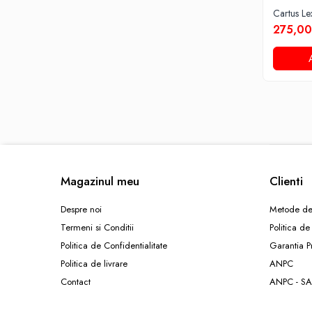
Cartus L
275,00
Magazinul meu
Clienti
Despre noi
Metode de
Termeni si Conditii
Politica de
Politica de Confidentialitate
Garantia P
Politica de livrare
ANPC
Contact
ANPC - SA