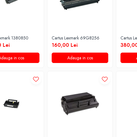
exmark 1380850
Cartus Lexmark 69G8256
Cartus L
 Lei
160,00 Lei
380,00
Adauga in cos
Adauga in cos