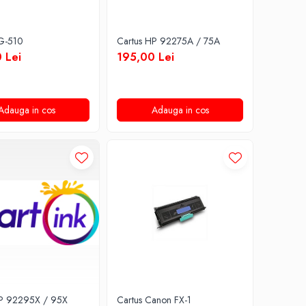
PG-510
Cartus HP 92275A / 75A
 Lei
195,00 Lei
Adauga in cos
Adauga in cos
HP 92295X / 95X
Cartus Canon FX-1