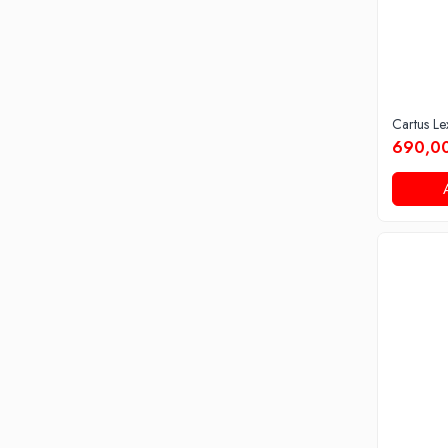
Cartus L
690,00