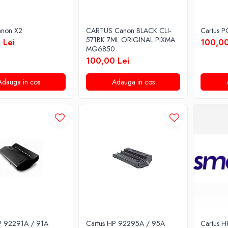
anon X2
CARTUS Canon BLACK CLI-
Cartus 
571BK 7ML ORIGINAL PIXMA
 Lei
100,00
MG6850
100,00 Lei
Adauga in cos
Adauga in cos
P 92291A / 91A
Cartus HP 92295A / 95A
Cartus 