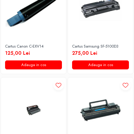
Cartus Canon C-EXV14
Cartus Samsung SF-5100D3
125,00 Lei
275,00 Lei
Adauga in cos
Adauga in cos