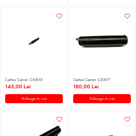
Cartus Canon C-EXV5
Cartus Canon C-EXV7
145,00 Lei
180,00 Lei
Adauga in cos
Adauga in cos