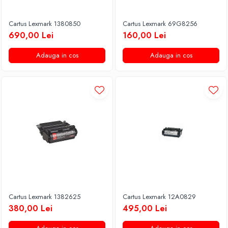
Cartus Lexmark 1380850
Cartus Lexmark 69G8256
690,00 Lei
160,00 Lei
Adauga in cos
Adauga in cos
Cartus Lexmark 1382625
Cartus Lexmark 12A0829
380,00 Lei
495,00 Lei