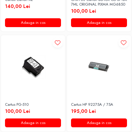
7ML ORIGINAL PIXMA MG6850
140,00 Lei
100,00 Lei
Adauga in cos
Adauga in cos
Cartus PG-510
Cartus HP 92275A / 75A
100,00 Lei
195,00 Lei
Adauga in cos
Adauga in cos