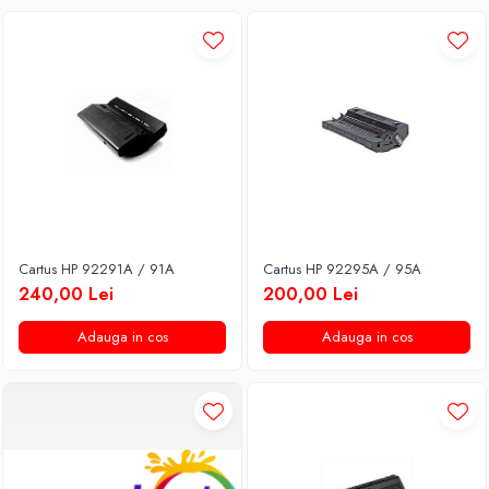
Cartus HP 92291A / 91A
Cartus HP 92295A / 95A
240,00 Lei
200,00 Lei
Adauga in cos
Adauga in cos