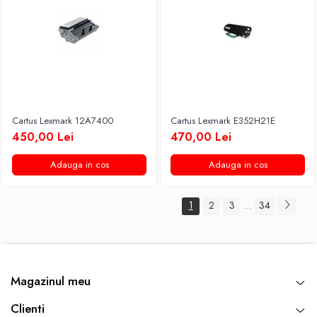
Cartus Lexmark 12A7400
Cartus Lexmark E352H21E
450,00 Lei
470,00 Lei
Adauga in cos
Adauga in cos
1
2
3
34
...
Magazinul meu
Clienti