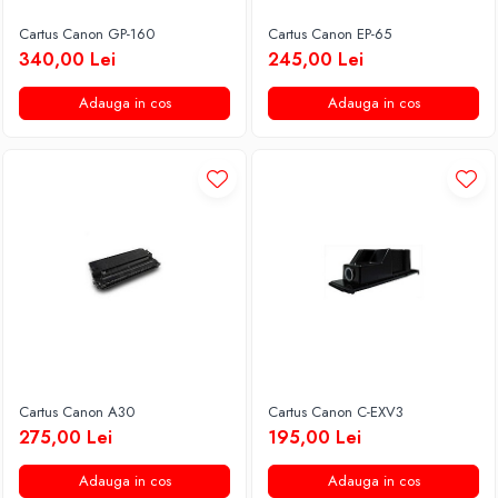
Cartus Canon GP-160
Cartus Canon EP-65
340,00 Lei
245,00 Lei
Adauga in cos
Adauga in cos
Cartus Canon A30
Cartus Canon C-EXV3
275,00 Lei
195,00 Lei
Adauga in cos
Adauga in cos