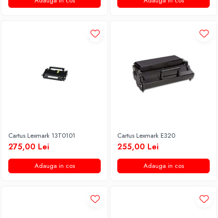
Adauga in cos
Adauga in cos
Cartus Lexmark 13T0101
Cartus Lexmark E320
275,00 Lei
255,00 Lei
Adauga in cos
Adauga in cos