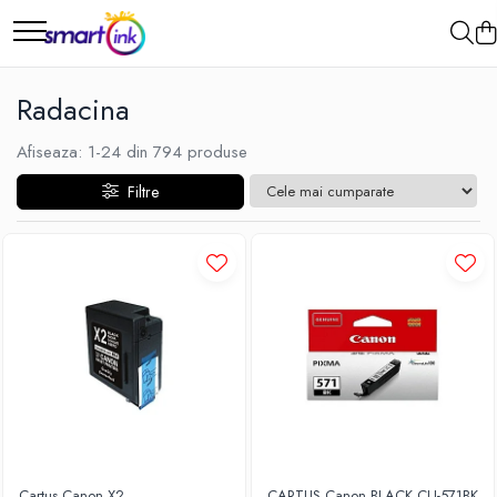
Radacina
Afiseaza:
1-
24
din
794
produse
Filtre
Cartus Canon X2
CARTUS Canon BLACK CLI-571BK