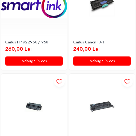
Cartus HP 92295X / 95X
Cartus Canon FX-1
260,00 Lei
240,00 Lei
Adauga in cos
Adauga in cos