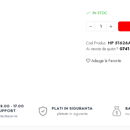
IN STOC
Cod Produs:
HP 51626
Ai nevoie de ajutor?
074
Adauga la Favorite
08.00 - 17.00
PLATI IN SIGURANTA
BA
UPPORT
plateste in siguranta
nu 
tacteaza-ne