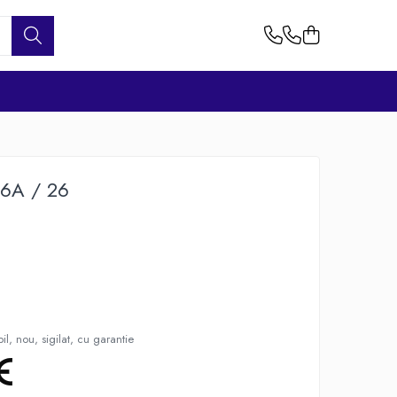
26A / 26
l, nou, sigilat, cu garantie