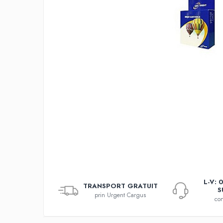
L-V: 
TRANSPORT GRATUIT
S
prin Urgent Cargus
con