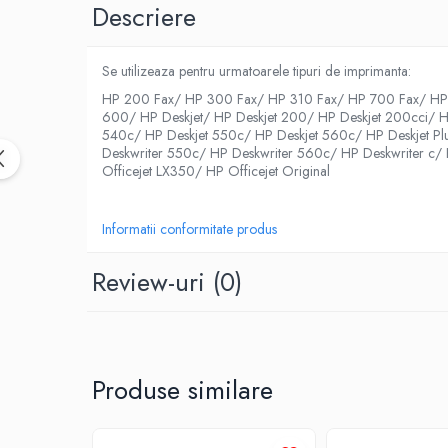
Descriere
Se utilizeaza pentru urmatoarele tipuri de imprimanta:
HP 200 Fax/ HP 300 Fax/ HP 310 Fax/ HP 700 Fax/ HP 
600/ HP Deskjet/ HP Deskjet 200/ HP Deskjet 200cci/ H
540c/ HP Deskjet 550c/ HP Deskjet 560c/ HP Deskjet Pl
Deskwriter 550c/ HP Deskwriter 560c/ HP Deskwriter c/ H
Officejet LX350/ HP Officejet Original
Informatii conformitate produs
Review-uri
(0)
Produse similare