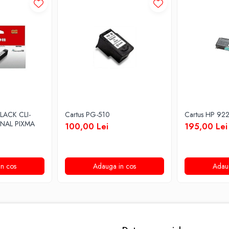
LACK CLI-
Cartus PG-510
Cartus HP 92
INAL PIXMA
100,00 Lei
195,00 Lei
n cos
Adauga in cos
Adau