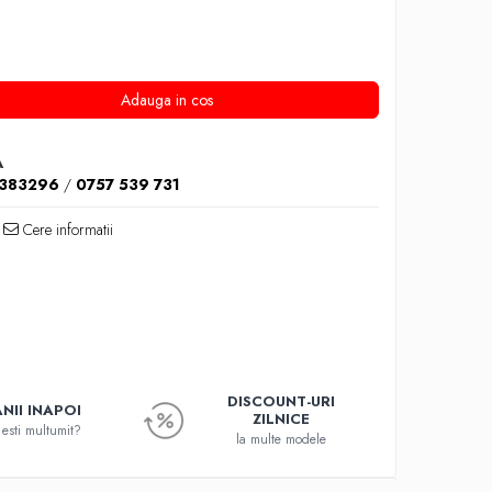
Adauga in cos
A
1383296
/
0757 539 731
Cere informatii
DISCOUNT-URI
NII INAPOI
ZILNICE
esti multumit?
la multe modele