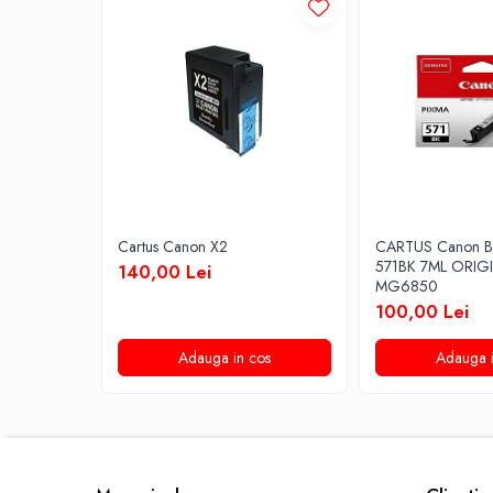
Cartus Canon X2
CARTUS Canon B
571BK 7ML ORIG
140,00 Lei
MG6850
100,00 Lei
Adauga in cos
Adauga i