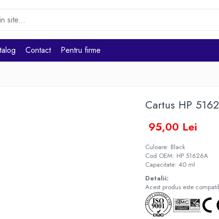
talog
Contact
Pentru firme
Cartus HP 516
95,00 Lei
Culoare: Black
Cod OEM: HP 51626A
Capacitate: 40 ml
Detalii:
Acest produs este compatibi