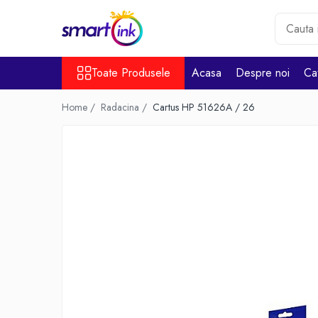
Toate Produsele
Toate Produsele
Acasa
Despre noi
Ca
Consumabile
Cartuse si tonere
Home /
Radacina /
Cartus HP 51626A / 26
Pentru firme