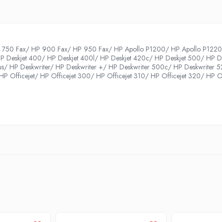
750 Fax/ HP 900 Fax/ HP 950 Fax/ HP Apollo P1200/ HP Apollo P1220/ 
P Deskjet 400/ HP Deskjet 400l/ HP Deskjet 420c/ HP Deskjet 500/ HP De
us/ HP Deskwriter/ HP Deskwriter +/ HP Deskwriter 500c/ HP Deskwriter 
P Officejet/ HP Officejet 300/ HP Officejet 310/ HP Officejet 320/ HP Of