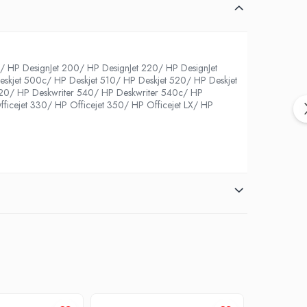
HP DesignJet 200/ HP DesignJet 220/ HP DesignJet
skjet 500c/ HP Deskjet 510/ HP Deskjet 520/ HP Deskjet
520/ HP Deskwriter 540/ HP Deskwriter 540c/ HP
ficejet 330/ HP Officejet 350/ HP Officejet LX/ HP