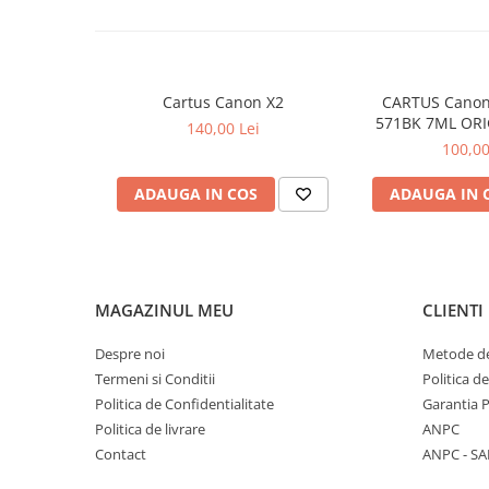
Cartus Canon X2
CARTUS Canon
571BK 7ML ORI
140,00 Lei
MG68
100,00
ADAUGA IN COS
ADAUGA IN 
MAGAZINUL MEU
CLIENTI
Despre noi
Metode de
Termeni si Conditii
Politica d
Politica de Confidentialitate
Garantia 
Politica de livrare
ANPC
Contact
ANPC - SA