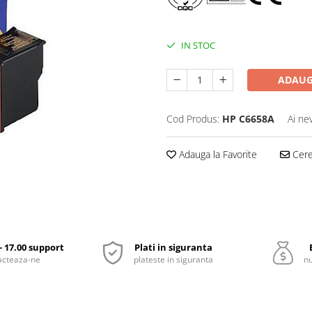
IN STOC
ADAUG
Cod Produs:
HP C6658A
Ai ne
Adauga la Favorite
Cere 
 - 17.00 support
Plati in siguranta
acteaza-ne
plateste in siguranta
nu