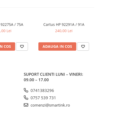
 92275A / 75A
Cartus HP 92291A / 91A
Cartus
,00 Lei
240,00 Lei
N COS
ADAUGA IN COS
ADAUG
SUPORT CLIENTI
LUNI – VINERI:
09.00 – 17.00
0741383296
0757 539 731
comenzi@smartink.ro