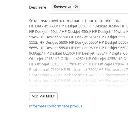
Review-uri
(0)
Descriere
Se utilizeaza pentru urmatoarele tipuri de imprimanta:
HP Deskjet 3600/ HP Deskjet 3650/ HP Deskjet 3650v/ HP D
HP Deskjet 450cbi/ HP Deskjet 450ci/ HP Deskjet 450wbt/ 
5145/ HP Deskjet 5150/ HP Deskjet 5151/ HP Deskjet 5550/
5552/ HP Deskjet 5600/ HP Deskjet 5650/ HP Deskjet 5650v
5655/ HP Deskjet 5850/ HP Deskjet 9600/ HP Deskjet 9650/
9680gp/ HP Deskjet D2360/ HP Deskjet F380/ HP Digital Cop
Officejet 4215/ HP Officejet 4252/ HP Officejet 4255/ HP Of
HP Officejet 5615/ HP Officejet 6110/ HP Officejet 6110v/ H
Photosmart 7150/ HP Photosmart 7200/ HP Photosmart 7
Photosmart 7350/ HP Photosmart 7400/ HP Photosmart 7
Photosmart 7530/ HP Photosmart 7550/ HP Photosmart 7
Photosmart 7660/ HP Photosmart 7700/ HP Photosmart 7
Photosmart 7762/ HP Photosmart 7900/ HP Photosmart 
Photosmart P145/ HP Photosmart P230/ HP Photosmart P
VEZI MAI MULT
1200/ HP PSC 1205/ HP PSC 1300/ HP PSC 1310/ HP PSC 13
Informatii conformitate produs
HP PSC 1315s/ HP PSC 1317/ HP PSC 1340/ HP PSC 1350/ 
PSC 2105/ HP PSC 2108/ HP PSC 2110/ HP PSC 2115/ HP P
2175/ HP PSC 2179/ HP PSC 2200/ HP PSC 2210/ HP PSC 22
2410/ HP PSC 2510