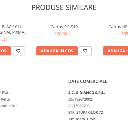
PRODUSE SIMILARE
 BLACK CLI-
Cartus PG-510
Cartus HP
GINAL PIXMA
100,00 Lei
195
50
 Lei
COS
ADAUGA IN COS
ADAUGA I
DATE COMERCIALE
 Plata
S.C. X-DIANCO S.R.L.
e Retur
J35/1893/2002
Produselor
RO15028700
STR. STUPARILOR 72
L
Timisoara, Timis