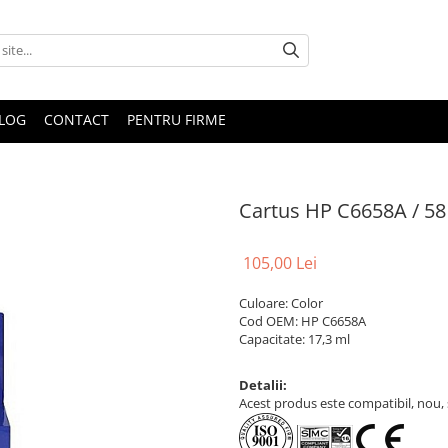
LOG
CONTACT
PENTRU FIRME
Cartus HP C6658A / 58
105,00 Lei
Culoare: Color
Cod OEM: HP C6658A
Capacitate: 17,3 ml
Detalii:
Acest produs este compatibil, nou, s