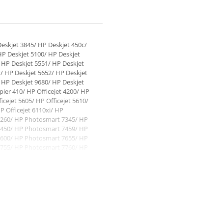
eskjet 3845/ HP Deskjet 450c/
HP Deskjet 5100/ HP Deskjet
 HP Deskjet 5551/ HP Deskjet
/ HP Deskjet 5652/ HP Deskjet
 HP Deskjet 9680/ HP Deskjet
ier 410/ HP Officejet 4200/ HP
ficejet 5605/ HP Officejet 5610/
P Officejet 6110xi/ HP
260/ HP Photosmart 7345/ HP
450/ HP Photosmart 7459/ HP
600/ HP Photosmart 7655/ HP
755/ HP Photosmart 7760/ HP
7960/ HP Photosmart 7960gp/ HP
7150/ HP PSC 1110/ HP PSC
11/ HP PSC 1312/ HP PSC 1315/
HP PSC 1355/ HP PSC 2100/ HP
SC 2150/ HP PSC 2171/ HP PSC
10v/ HP PSC 2210xi/ HP PSC