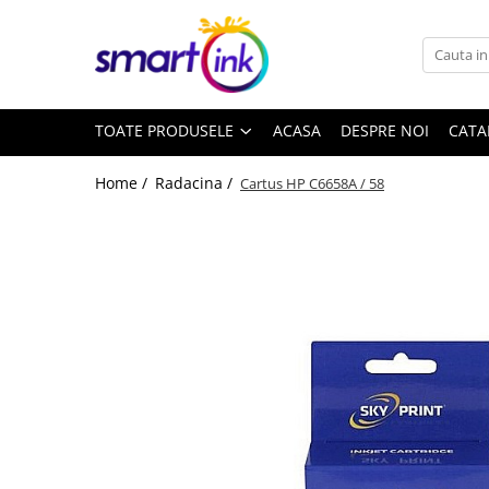
Toate Produsele
Consumabile
TOATE PRODUSELE
ACASA
DESPRE NOI
CATA
Cartuse si tonere
Pentru firme
Home /
Radacina /
Cartus HP C6658A / 58