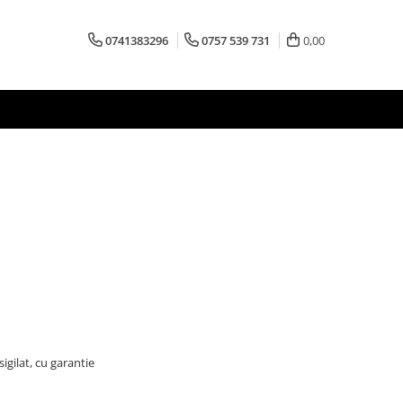
0741383296
0757 539 731
0,00
igilat, cu garantie