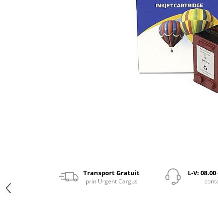
Transport Gratuit
L-V: 08.00
prin Urgent Cargus
cont