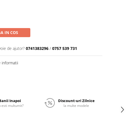
A IN COS
voie de ajutor?
0741383296
/
0757 539 731
informatii
Banii Inapoi
Discount-uri Zilnice
 esti multumit?
la multe modele