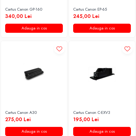
Cartus Canon GP-160
Cartus Canon EP-65
340,00 Lei
245,00 Lei
Adauga in cos
Adauga in cos
Cartus Canon A30
Cartus Canon C-EXV3
275,00 Lei
195,00 Lei
Adauga in cos
Adauga in cos