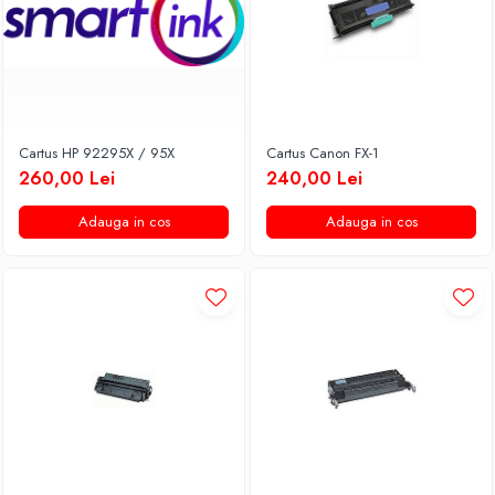
Cartus HP 92295X / 95X
Cartus Canon FX-1
260,00 Lei
240,00 Lei
Adauga in cos
Adauga in cos