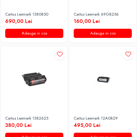
Cartus Lexmark 1380850
Cartus Lexmark 69G8256
690,00 Lei
160,00 Lei
Adauga in cos
Adauga in cos
Cartus Lexmark 1382625
Cartus Lexmark 12A0829
380,00 Lei
495,00 Lei