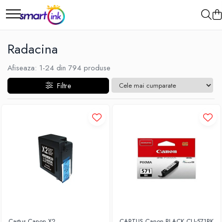
Radacina
Afiseaza:
1-
24
din
794
produse
Filtre
Cartus Canon X2
CARTUS Canon BLACK CLI-571BK