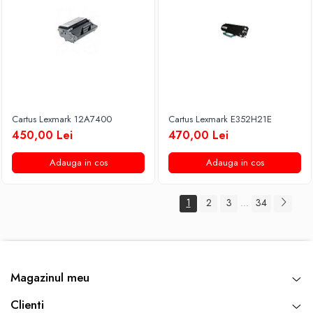
Cartus Lexmark 12A7400
Cartus Lexmark E352H21E
450,00 Lei
470,00 Lei
Adauga in cos
Adauga in cos
1
2
3
34
...
Magazinul meu
Clienti