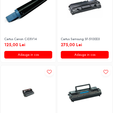
Cartus Canon C-EXV14
Cartus Samsung SF-5100D3
125,00 Lei
275,00 Lei
Adauga in cos
Adauga in cos