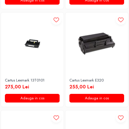
Adauga in cos
Adauga in cos
Cartus Lexmark 13T0101
Cartus Lexmark E320
275,00 Lei
255,00 Lei
Adauga in cos
Adauga in cos