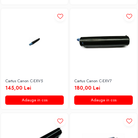
Cartus Canon C-EXV5
Cartus Canon C-EXV7
145,00 Lei
180,00 Lei
Adauga in cos
Adauga in cos