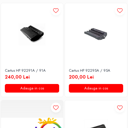
Cartus HP 92291A / 91A
Cartus HP 92295A / 95A
240,00 Lei
200,00 Lei
Adauga in cos
Adauga in cos