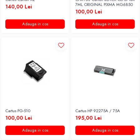
7ML ORIGINAL PIXMA MG6850
140,00 Lei
100,00 Lei
Adauga in cos
Adauga in cos
Cartus PG-510
Cartus HP 92275A / 75A
100,00 Lei
195,00 Lei
Adauga in cos
Adauga in cos